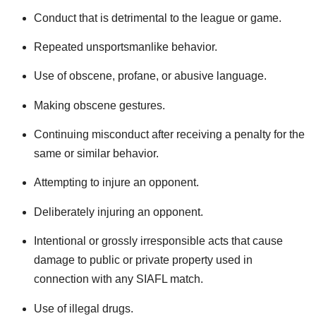
Conduct that is detrimental to the league or game.
Repeated unsportsmanlike behavior.
Use of obscene, profane, or abusive language.
Making obscene gestures.
Continuing misconduct after receiving a penalty for the
same or similar behavior.
Attempting to injure an opponent.
Deliberately injuring an opponent.
Intentional or grossly irresponsible acts that cause
damage to public or private property used in
connection with any SIAFL match.
Use of illegal drugs.