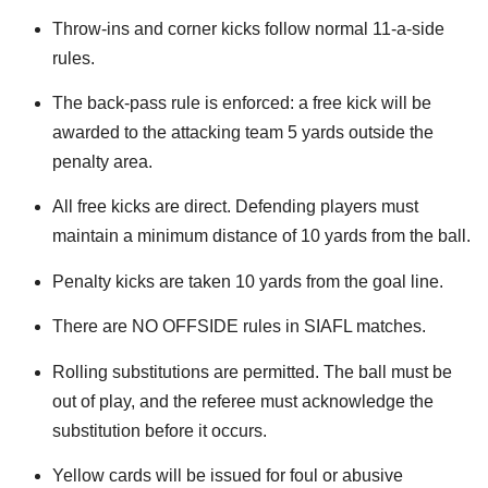
Throw-ins and corner kicks follow normal 11-a-side
rules.
The back-pass rule is enforced: a free kick will be
awarded to the attacking team 5 yards outside the
penalty area.
All free kicks are direct. Defending players must
maintain a minimum distance of 10 yards from the ball.
Penalty kicks are taken 10 yards from the goal line.
There are NO OFFSIDE rules in SIAFL matches.
Rolling substitutions are permitted. The ball must be
out of play, and the referee must acknowledge the
substitution before it occurs.
Yellow cards will be issued for foul or abusive