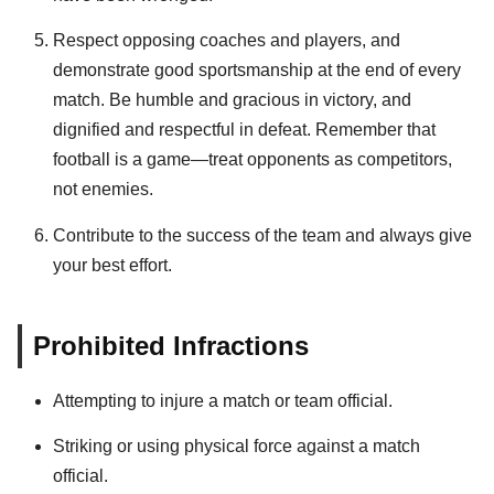
Respect opposing coaches and players, and
demonstrate good sportsmanship at the end of every
match. Be humble and gracious in victory, and
dignified and respectful in defeat. Remember that
football is a game—treat opponents as competitors,
not enemies.
Contribute to the success of the team and always give
your best effort.
Prohibited Infractions
Attempting to injure a match or team official.
Striking or using physical force against a match
official.