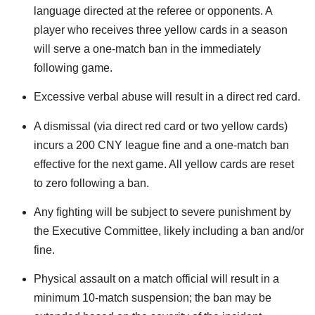
language directed at the referee or opponents. A
player who receives three yellow cards in a season
will serve a one-match ban in the immediately
following game.
Excessive verbal abuse will result in a direct red card.
A dismissal (via direct red card or two yellow cards)
incurs a 200 CNY league fine and a one-match ban
effective for the next game. All yellow cards are reset
to zero following a ban.
Any fighting will be subject to severe punishment by
the Executive Committee, likely including a ban and/or
fine.
Physical assault on a match official will result in a
minimum 10-match suspension; the ban may be