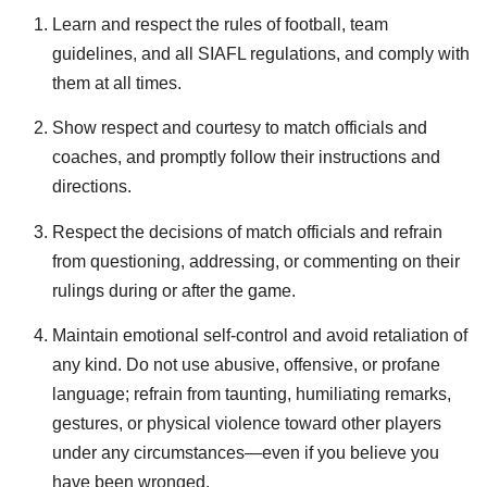
Learn and respect the rules of football, team
guidelines, and all SIAFL regulations, and comply with
them at all times.
Show respect and courtesy to match officials and
coaches, and promptly follow their instructions and
directions.
Respect the decisions of match officials and refrain
from questioning, addressing, or commenting on their
rulings during or after the game.
Maintain emotional self-control and avoid retaliation of
any kind. Do not use abusive, offensive, or profane
language; refrain from taunting, humiliating remarks,
gestures, or physical violence toward other players
under any circumstances—even if you believe you
have been wronged.