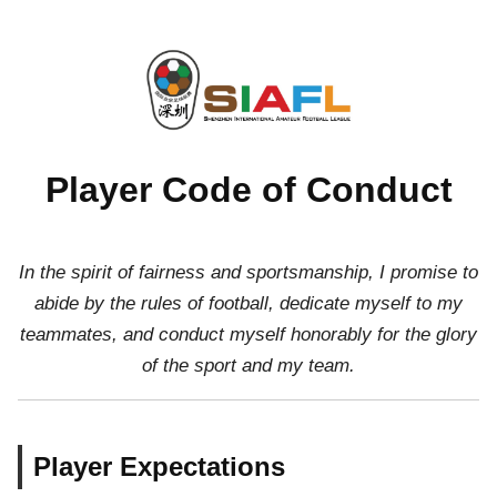
Player Code of Conduct
In the spirit of fairness and sportsmanship, I promise to
abide by the rules of football, dedicate myself to my
teammates, and conduct myself honorably for the glory
of the sport and my team.
Player Expectations