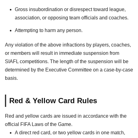
Gross insubordination or disrespect toward league,
association, or opposing team officials and coaches.
Attempting to harm any person.
Any violation of the above infractions by players, coaches,
or members will result in immediate suspension from
SIAFL competitions. The length of the suspension will be
determined by the Executive Committee on a case-by-case
basis.
Red & Yellow Card Rules
Red and yellow cards are issued in accordance with the
official FIFA Laws of the Game.
A direct red card, or two yellow cards in one match,