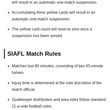
will result in an automatic one-match suspension.
Accumulating three yellow cards will result in an
automatic one-match suspension.
The yellow card count will reset to zero once a
suspension has been served.
SIAFL Match Rules
Matches last 90 minutes, consisting of two 45-minute
halves.
Injury time is determined at the sole discretion of the
match official.
Goalkeeper distribution and area rules follow standard
11-a-side football rules.