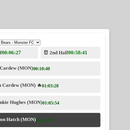
00:06:27
00:58:41
f
⏰ 2nd Half
 Cardew (MON)
00:10:40
m Cardew (MON)
🔥
01:03:28
ankie Hughes (MON)
01:05:54
ron Hatch (MON)
01:14:28