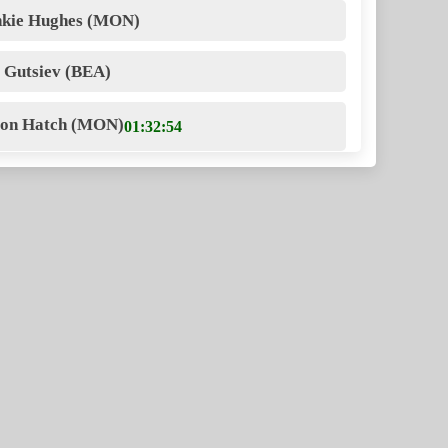
nkie Hughes (MON)
i Gutsiev (BEA)
ron Hatch (MON)
01:32:54