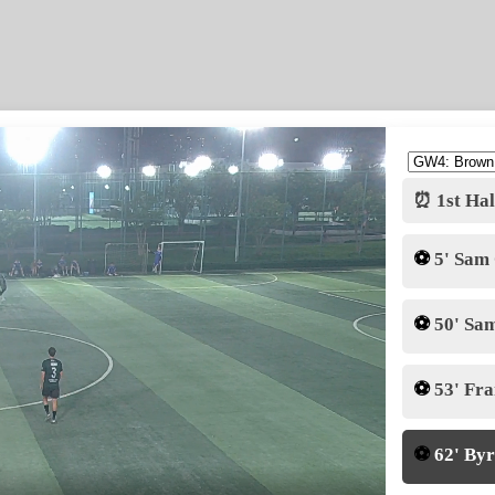
⏰ 1st Hal
⚽
5' Sam
⚽
50' Sa
⚽
53' Fr
⚽
62' By