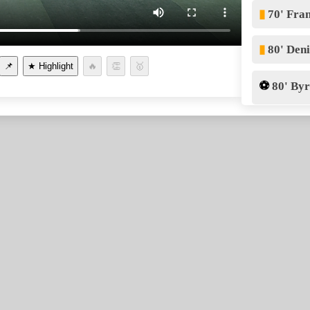
▮
70' Fra
▮
80' Den
📌
⚽
80' By