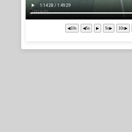
◀10s
◀5s
▶
5s▶
10s▶