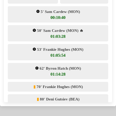
⚽
5' Sam Cardew (MON)
00:10:40
⚽
50' Sam Cardew (MON)
🔥
01:03:28
⚽
53' Frankie Hughes (MON)
01:05:54
⚽
62' Byron Hatch (MON)
01:14:28
▮
70' Frankie Hughes (MON)
▮
80' Deni Gutsiev (BEA)
⚽
80' Byron Hatch (MON)