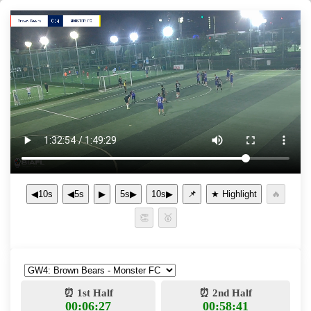
◀10s
◀5s
▶
5s▶
10s▶
📌
⏰ 1st Half
⏰ 2nd Half
00:06:27
00:58:41