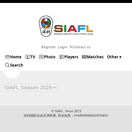
Register
Login
✎Contact us
Home
TV
Photo
Players
Matches
Other ▾
Search
© SIAFL. Since 2013
深圳国际业余足球联赛, 营业执照：91449399MA5DPD4EX1