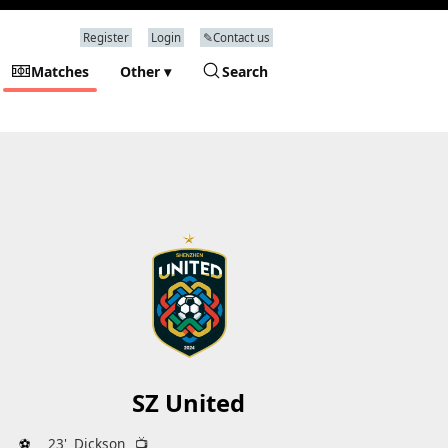
Register
Login
✎Contact us
Matches
Other ▾
Search
SZ United
⚽
23'
Dickson
📺