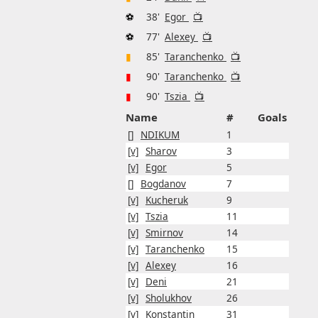
⚽
38'
Egor
📺
⚽
77'
Alexey
📺
▮
85'
Taranchenko
📺
▮
90'
Taranchenko
📺
▮
90'
Tszia
📺
Name
#
Goals
[]
NDIKUM
1
[v]
Sharov
3
[v]
Egor
5
[]
Bogdanov
7
[v]
Kucheruk
9
[v]
Tszia
11
[v]
Smirnov
14
[v]
Taranchenko
15
[v]
Alexey
16
[v]
Deni
21
[v]
Sholukhov
26
[v]
Konstantin
31