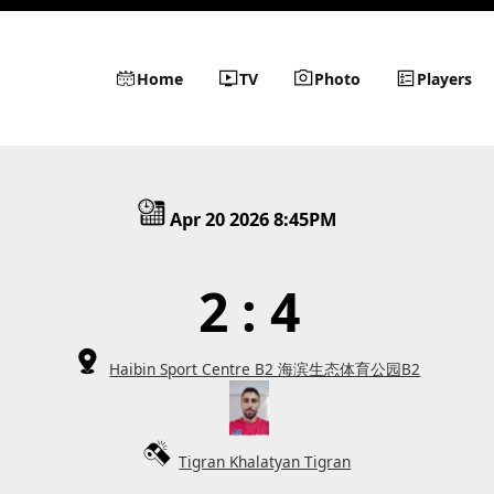
Home
TV
Photo
Players
Apr 20 2026 8:45PM
2 : 4
Haibin Sport Centre B2 海滨生态体育公园B2
Tigran Khalatyan Tigran