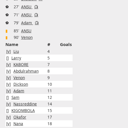
⚽
27'
ANSU
📺
⚽
71'
ANSU
📺
⚽
79'
Adam
📺
▮
85'
ANSU
▮
90'
Venon
Name
#
Goals
[v]
Liu
4
[]
Larry
5
[v]
KABORE
7
[v]
Abdulrahman
8
[v]
Venon
9
[v]
Dickson
10
[v]
Adam
11
[]
Sam
12
[v]
Nassreddine
14
[]
KIGOMBOLA
15
[v]
Okafor
17
[v]
Nana
18