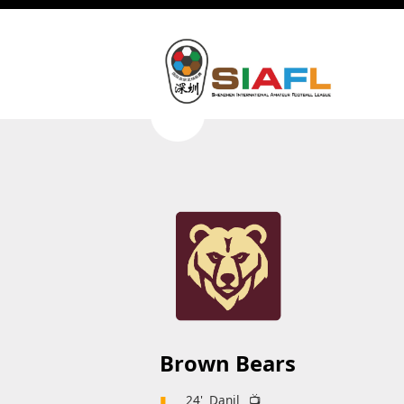
Brown Bears
▮
24'
Danil
📺