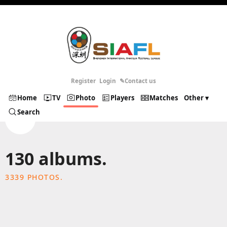
Register
Login
✎Contact us
Home
TV
Photo
Players
Matches
Other ▾
Search
130 albums.
2026-GW8-FUT-BEA
2026-GW8-TIG-SZU
3339 PHOTOS.
2026-GW8-DRA-PAN
2026-GW8-MON-ATH
2026-GW7-DRA-BEA
2026-GW7-DRA-BEA
2026-GW7-TIG-MON
2 months ago
31 photos
2 months ago
34 photos
(more photos)
2026-GW7-PAN-FUT
2 months ago
35 photos
2 months ago
35 photos
2026-GW7-ATH-SZU
2026-GW6-FUT-DRA
2 months ago
28 photos
2 months ago
32 photos
2026-GW6-PAN-BEA
2026-GW6-All Teams
2 months ago
39 photos
2 months ago
5 photos
2026-GW5-ATH-BEA
2026-GW5-DRA-TIG
2025-Finals-Plate-SZU-
2025-11-AllStars-
2 months ago
5 photos
2 months ago
29 photos
2026-GW5-PAN-SZU
2026-GW5-MON-FUT
2025-Finals-Cup-SZA-
2 months ago
30 photos
2 months ago
15 photos
MON
NanshanCup
2 months ago
75 photos
2 months ago
69 photos
GRE
2025-Finals-Ceremony
2 months ago
43 photos
2 months ago
89 photos
2025-GW2-GRE-SZU
2025-GW2-DRA-TIG