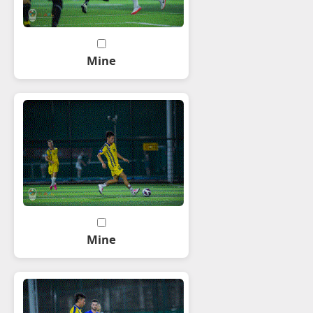
Mine
Mine