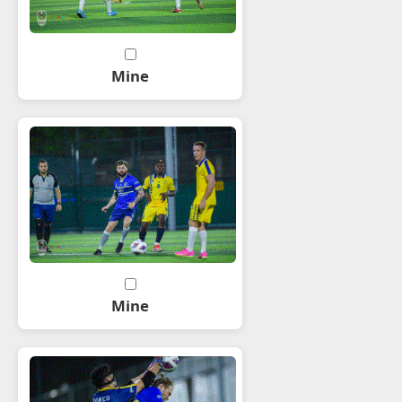
Mine
Mine