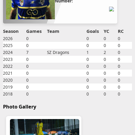
Number:
Season
Games
Team
Goals
YC
RC
2026
0
0
0
0
2025
0
0
0
0
2024
7
SZ Dragons
1
2
0
2023
0
0
0
0
2022
0
0
0
0
2021
0
0
0
0
2020
0
0
0
0
2019
0
0
0
0
2018
0
0
0
0
Photo Gallery