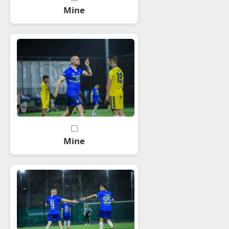
Mine
Mine