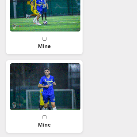
Mine
Mine