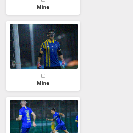
Mine
Mine