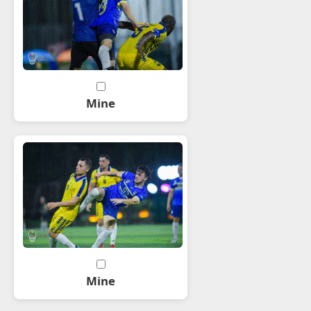
Mine
Mine