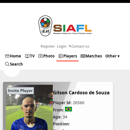
Register
Login
✎Contact us
Home
TV
Photo
Players
Matches
Other ▾
Search
Gilson Cardoso de Souza
Player Id:
26560
From:
Age:
34
Position: