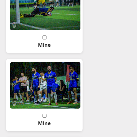
Mine
Mine