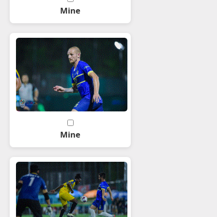
Mine
Mine