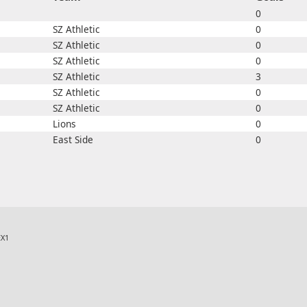
0
SZ Athletic
0
SZ Athletic
0
SZ Athletic
0
SZ Athletic
3
SZ Athletic
0
SZ Athletic
0
Lions
0
East Side
0
X1