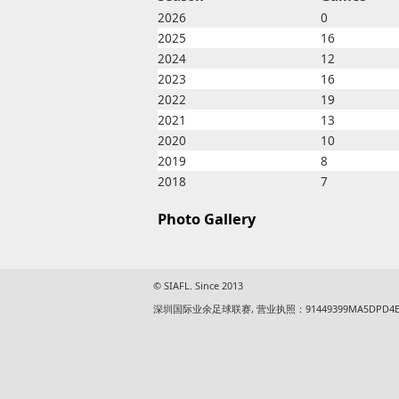
2026
0
2025
16
2024
12
2023
16
2022
19
2021
13
2020
10
2019
8
2018
7
Photo Gallery
© SIAFL. Since 2013
深圳国际业余足球联赛, 营业执照：91449399MA5DPD4E