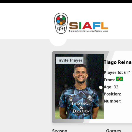
Tiago Reina
Player Id:
621
From:
Age:
33
Position:
Number:
Season
Games