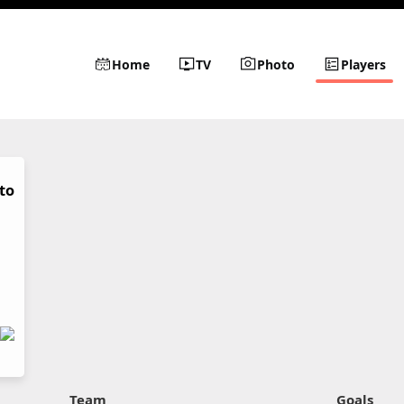
Home
TV
Photo
Players
to
Team
Goals