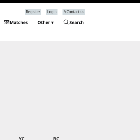
Register
Login
✎Contact us
Matches
Other ▾
Search
YC
RC