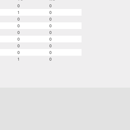
0
0
1
0
0
0
0
0
0
0
0
0
0
0
0
0
1
0