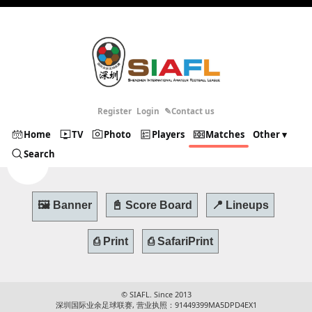
Register
Login
✎Contact us
Home
TV
Photo
Players
Matches
Other ▾
Search
© SIAFL. Since 2013
深圳国际业余足球联赛, 营业执照：91449399MA5DPD4EX1