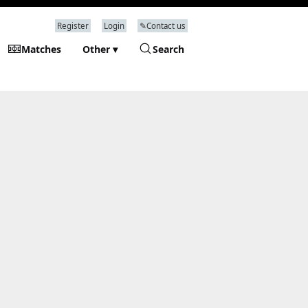
Register
Login
✎Contact us
Matches
Other ▾
Search