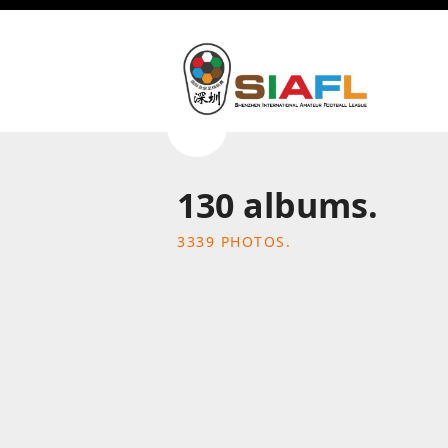
130 albums.
2026-GW8-FUT-BEA
3339 PHOTOS.
2026-GW8-DRA-PAN
2 months ago
3
2026-GW7-DRA-BEA
2 months ago
3
2026-GW7-DRA-BEA (more ph
2 months ago
2
2026-GW7-ATH-SZU
2 months ago
3
2026-GW6-PAN-BEA
2 months ago
2026-GW5-ATH-BEA
2 months ago
3
2026-GW5-PAN-SZU
2 months ago
7
2025-Finals-Plate-SZU-MON
2 months ago
4
2025-Finals-Cup-SZA-GRE
2 months ago
4
2025-GW2-GRE-SZU
2 months ago
7
2025-GW5-SZU-MON
2 months ago
12
2024-FinalsCup
2 months ago
13
2025-GW1-TIG-DRA