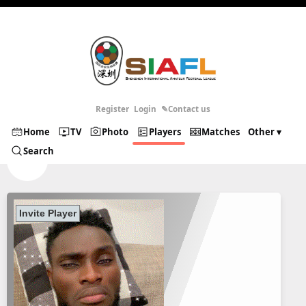
Register
Login
✎Contact us
Home
TV
Photo
Players
Matches
Other ▾
Search