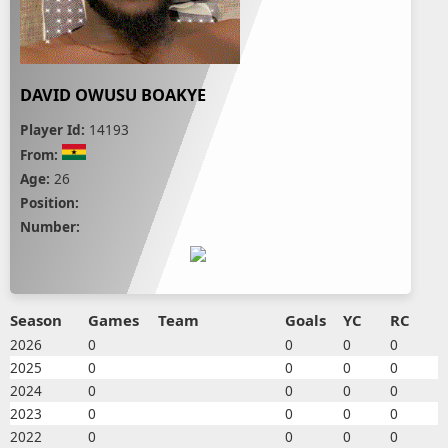
DAVID OWUSU BOAKYE
Player Id:
14193
From:
Age:
26
Position:
Number:
Season
Games
Team
Goals
YC
RC
2026
0
0
0
0
2025
0
0
0
0
2024
0
0
0
0
2023
0
0
0
0
2022
0
0
0
0