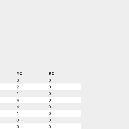
YC
RC
0
0
2
0
1
0
4
0
4
0
1
0
0
0
0
0