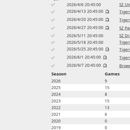
✅
2026/4/6 20:45:00
SZ Un
2026/4/13 20:45:00
📺
✅
Tiger
2026/4/20 20:45:00
📺
✅
Tiger
2026/4/27 20:45:00
📺
✅
SZ Pa
✅
2026/5/11 20:45:00
SZ Dr
✅
2026/5/18 20:45:00
Tigers
2026/5/25 20:45:00
📺
✅
Tiger
2026/6/1 20:45:00
📺
✅
Tiger
2026/9/7 20:45:00
📺
✅
Brown
Season
Games
2026
9
2025
15
2024
8
2023
15
2022
13
2021
6
2020
0
2019
0