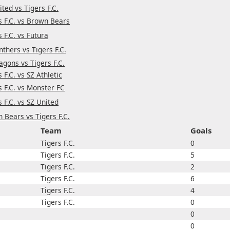
ited vs Tigers F.C.
s F.C. vs Brown Bears
s F.C. vs Futura
nthers vs Tigers F.C.
agons vs Tigers F.C.
 F.C. vs SZ Athletic
s F.C. vs Monster FC
s F.C. vs SZ United
 Bears vs Tigers F.C.
Team
Goals
Tigers F.C.
0
Tigers F.C.
5
Tigers F.C.
2
Tigers F.C.
6
Tigers F.C.
4
Tigers F.C.
0
0
0