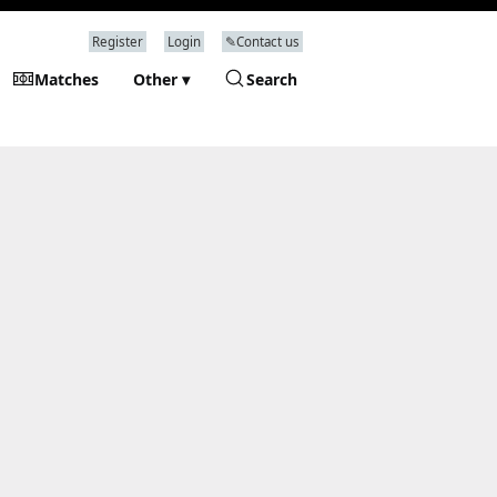
Register
Login
✎Contact us
Matches
Other ▾
Search