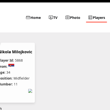
Home
TV
Photo
Players
Nikola Milojkovic
layer Id:
5868
rom:
ge:
34
osition:
Midfielder
Number:
11
h