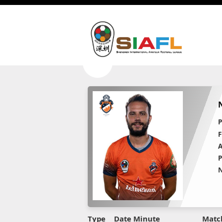
P
F
A
P
Type
Date Minute
Matc